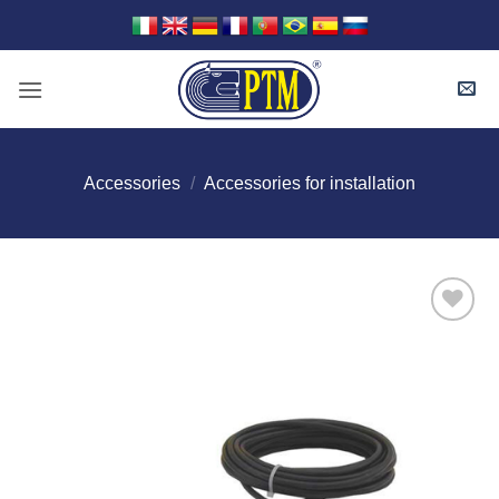
Skip
to
content
Accessories
/
Accessories for installation
I Am
Interested