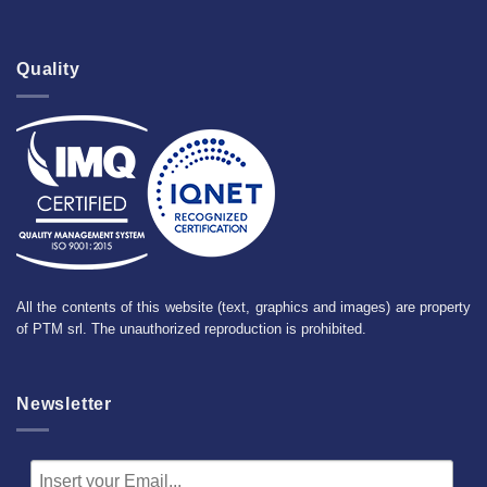
Quality
All the contents of this website (text, graphics and images) are property
of PTM srl. The unauthorized reproduction is prohibited.
Newsletter