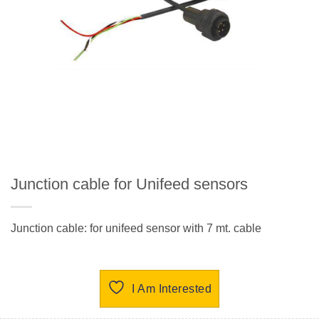
Junction cable for Unifeed sensors
Junction cable: for unifeed sensor with 7 mt. cable
I Am Interested