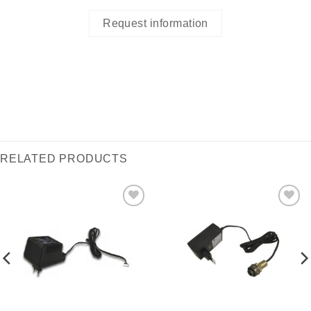
Request information
RELATED PRODUCTS
I Am
I Am
Interested
Interested