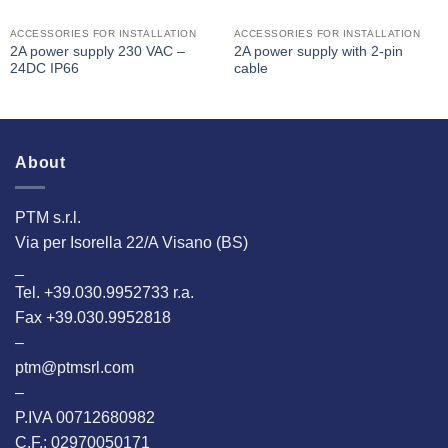
ACCESSORIES FOR INSTALLATION
ACCESSORIES FOR INSTALLATION
2A power supply 230 VAC –
2A power supply with 2-pin
24DC IP66
cable
About
PTM s.r.l.
Via per Isorella 22/A Visano (BS)
_
Tel. +39.030.9952733 r.a.
Fax +39.030.9952818
–
ptm@ptmsrl.com
–
P.IVA 00712680982
C.F.: 02970050171