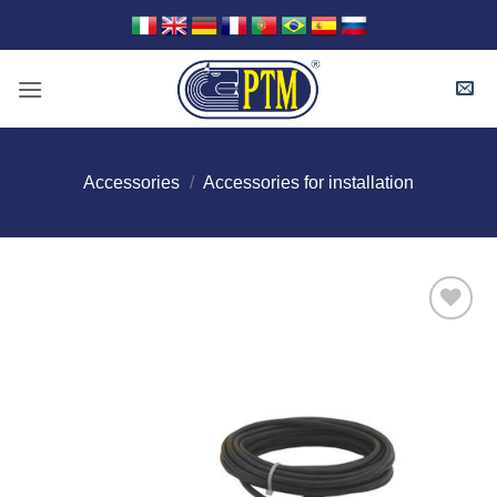
Skip
to
content
Accessories
/
Accessories for installation
I Am
Interested