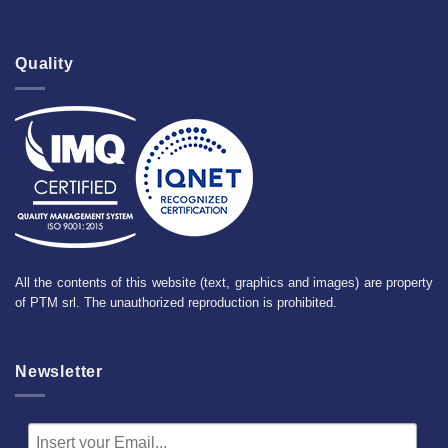
Quality
All the contents of this website (text, graphics and images) are property
of PTM srl. The unauthorized reproduction is prohibited.
Newsletter