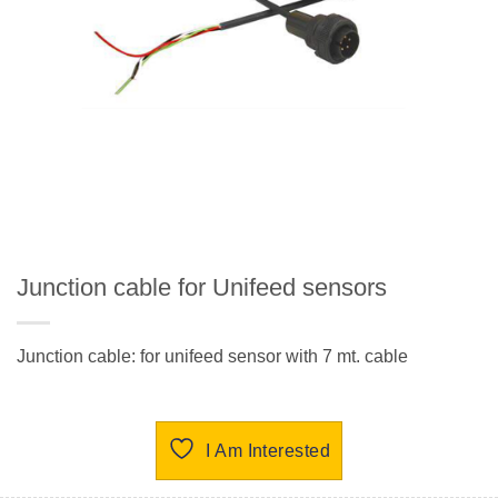
Junction cable for Unifeed sensors
Junction cable: for unifeed sensor with 7 mt. cable
I Am Interested