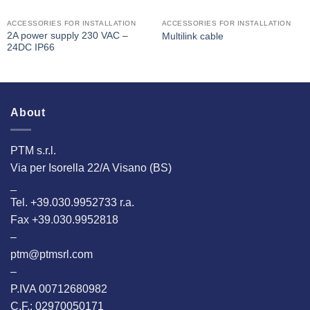
ACCESSORIES FOR INSTALLATION
ACCESSORIES FOR INSTALLATION
2A power supply 230 VAC –
Multilink cable
24DC IP66
About
PTM s.r.l.
Via per Isorella 22/A Visano (BS)
_
Tel. +39.030.9952733 r.a.
Fax +39.030.9952818
–
ptm@ptmsrl.com
–
P.IVA 00712680982
C.F.: 02970050171