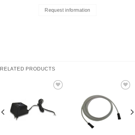
Request information
RELATED PRODUCTS
I Am
I Am
Interested
Interested