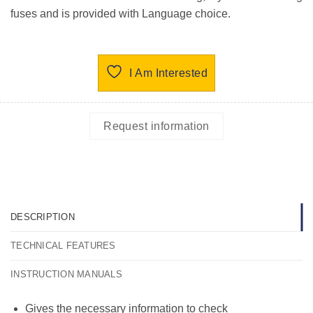
fuses and is provided with Language choice.
I Am Interested
Request information
DESCRIPTION
TECHNICAL FEATURES
INSTRUCTION MANUALS
Gives the necessary information to check