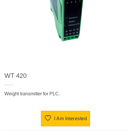
WT 420
Weight transmitter for PLC.
I Am Interested