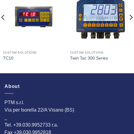
I Am
I Am
Interested
Interested
CUSTOM SOLUTIONS
CUSTOM SOLUTIONS
TC10
Twin Tac 300 Series
About
PTM s.r.l.
Via per Isorella 22/A Visano (BS)
_
Tel. +39.030.9952733 r.a.
Fax +39.030.9952818