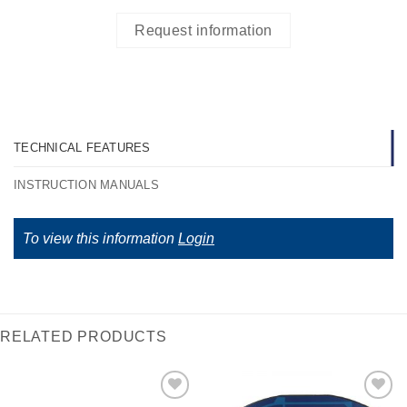
Request information
TECHNICAL FEATURES
INSTRUCTION MANUALS
To view this information
Login
RELATED PRODUCTS