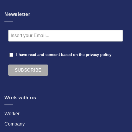
Newsletter
I have read and consent based on the
privacy policy
Work with us
Worker
Company