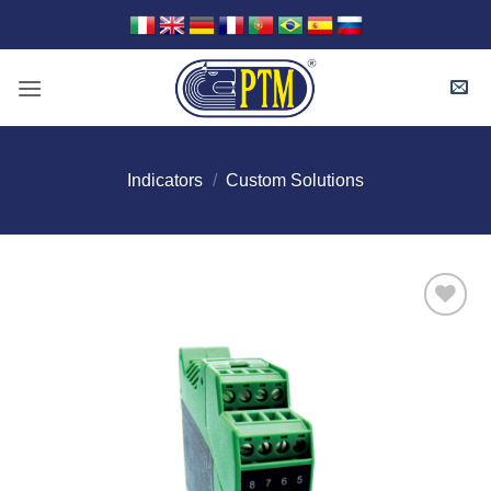
Skip
to
content
Indicators
/
Custom Solutions
I Am
Interested