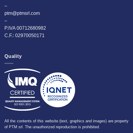
–
ptm@ptmsrl.com
–
P.IVA 00712680982
C.F.: 02970050171
Quality
All the contents of this website (text, graphics and images) are property
of PTM srl. The unauthorized reproduction is prohibited.