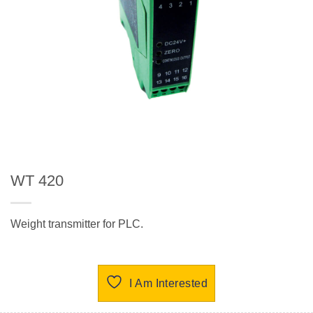
WT 420
Weight transmitter for PLC.
I Am Interested