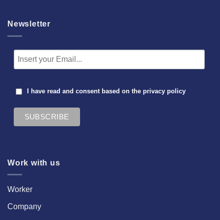
Newsletter
I have read and consent based on the
privacy policy
Work with us
Worker
Company