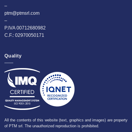
–
ptm@ptmsrl.com
–
P.IVA 00712680982
C.F.: 02970050171
Quality
All the contents of this website (text, graphics and images) are property
of PTM srl. The unauthorized reproduction is prohibited.