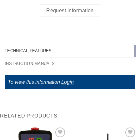
Request information
TECHNICAL FEATURES
INSTRUCTION MANUALS
To view this information
Login
RELATED PRODUCTS