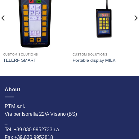
I Am
I Am
Interested
Interested
CUSTOM SOLUTIONS
CUSTOM SOLUTIONS
TELERF SMART
Portable display MILK
About
PTM s.r.l.
Via per Isorella 22/A Visano (BS)
_
Tel. +39.030.9952733 r.a.
Fax +39.030.9952818