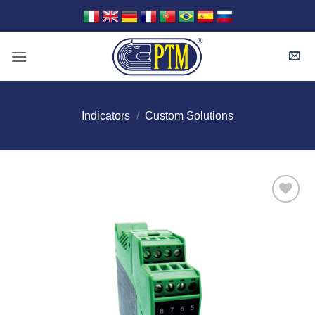
Skip
to
content
Indicators
/
Custom Solutions
I Am
Interested