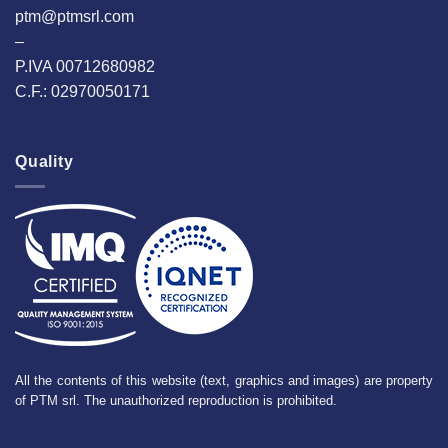
ptm@ptmsrl.com
–
P.IVA 00712680982
C.F.: 02970050171
Quality
All the contents of this website (text, graphics and images) are property
of PTM srl. The unauthorized reproduction is prohibited.