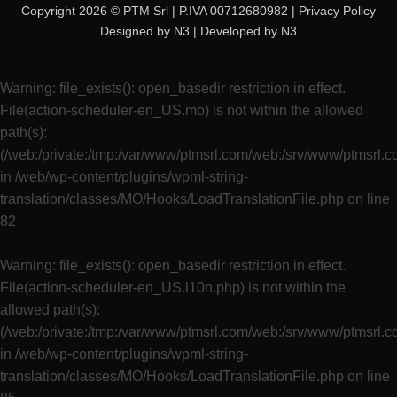
Copyright 2026 © PTM Srl | P.IVA 00712680982 |
Privacy Policy
Designed by
N3
| Developed by
N3
Warning
: file_exists(): open_basedir restriction in effect.
File(action-scheduler-en_US.mo) is not within the allowed
path(s):
(/web:/private:/tmp:/var/www/ptmsrl.com/web:/srv/www/ptmsrl.
in
/web/wp-content/plugins/wpml-string-
translation/classes/MO/Hooks/LoadTranslationFile.php
on line
82
Warning
: file_exists(): open_basedir restriction in effect.
File(action-scheduler-en_US.l10n.php) is not within the
allowed path(s):
(/web:/private:/tmp:/var/www/ptmsrl.com/web:/srv/www/ptmsrl.
in
/web/wp-content/plugins/wpml-string-
translation/classes/MO/Hooks/LoadTranslationFile.php
on line