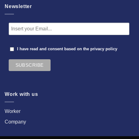
Newsletter
I have read and consent based on the
privacy policy
Work with us
Worker
Company