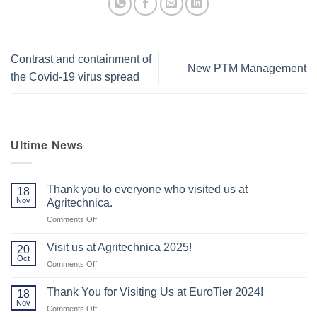
Contrast and containment of
New PTM Management
the Covid-19 virus spread
Ultime News
Thank you to everyone who visited us at
18
Nov
Agritechnica.
on
Comments Off
Thank
you
Visit us at Agritechnica 2025!
20
to
Oct
on
Comments Off
everyone
Visit
who
us
Thank You for Visiting Us at EuroTier 2024!
visited
18
at
Nov
us
on
Comments Off
Agritechnica
at