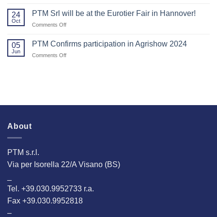
Thank
2025!
Agritechnica.
You
PTM Srl will be at the Eurotier Fair in Hannover!
24
for
Oct
on
Comments Off
Visiting
PTM
Us
Srl
PTM Confirms participation in Agrishow 2024
at
05
will
Jun
EuroTier
on
Comments Off
be
2024!
PTM
at
Confirms
the
participation
Eurotier
in
Fair
Agrishow
in
2024
Hannover!
About
PTM s.r.l.
Via per Isorella 22/A Visano (BS)
_
Tel. +39.030.9952733 r.a.
Fax +39.030.9952818
–