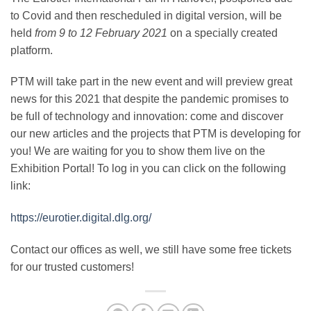
to Covid and then rescheduled in digital version, will be
held
from 9 to 12 February 2021
on a specially created
platform.
PTM will take part in the new event and will preview great
news for this 2021 that despite the pandemic promises to
be full of technology and innovation: come and discover
our new articles and the projects that PTM is developing for
you!
We are waiting for you to show them live on the
Exhibition Portal!
To log in you can click on the following
link:
https://eurotier.digital.dlg.org/
Contact our offices as well, we still have some free tickets
for our trusted customers!