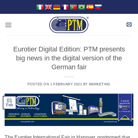
Skip
to
content
Eurotier Digital Edition: PTM presents
big news in the digital version of the
German fair
POSTED ON
1 FEBRUARY 2021
BY
MARKETING
01
Feb
The Eurotier International Fair in Hanover, postponed due