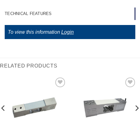
TECHNICAL FEATURES
To view this information
Login
RELATED PRODUCTS
I Am
I Am
Interested
Interested