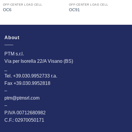
OFF-CENTER LOAD CELL
OFF-CENTER LOAD CELL
OC6
OC91
About
PTM s.r.l.
Via per Isorella 22/A Visano (BS)
_
Tel. +39.030.9952733 r.a.
Fax +39.030.9952818
–
ptm@ptmsrl.com
–
P.IVA 00712680982
C.F.: 02970050171