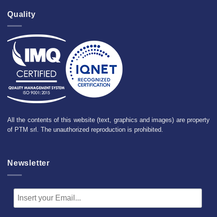
Quality
All the contents of this website (text, graphics and images) are property
of PTM srl. The unauthorized reproduction is prohibited.
Newsletter