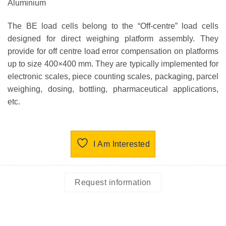
Aluminium
The BE load cells belong to the “Off-centre” load cells
designed for direct weighing platform assembly. They
provide for off centre load error compensation on platforms
up to size 400×400 mm. They are typically implemented for
electronic scales, piece counting scales, packaging, parcel
weighing, dosing, bottling, pharmaceutical applications,
etc.
I Am Interested
Request information