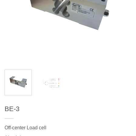
BE-3
Off-center Load cell