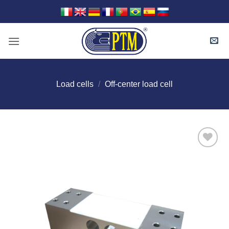
Skip
to
content
Load cells
/
Off-center load cell
I Am
Interested