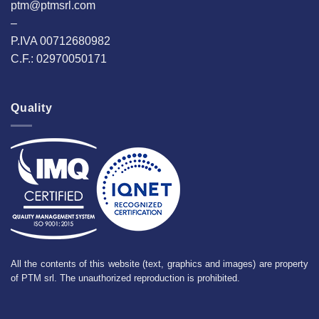
ptm@ptmsrl.com
–
P.IVA 00712680982
C.F.: 02970050171
Quality
All the contents of this website (text, graphics and images) are property
of PTM srl. The unauthorized reproduction is prohibited.