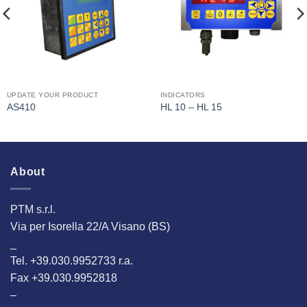
UPDATE YOUR PRODUCT
INDICATORS
AS410
HL 10 – HL 15
About
PTM s.r.l.
Via per Isorella 22/A Visano (BS)
_
Tel. +39.030.9952733 r.a.
Fax +39.030.9952818
–