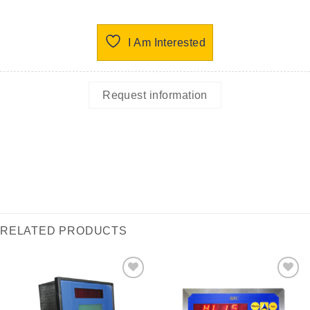
I Am Interested
Request information
RELATED PRODUCTS
I Am
I Am
Interested
Interested