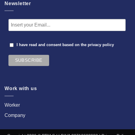
Newsletter
I have read and consent based on the
privacy policy
Work with us
Worker
Company