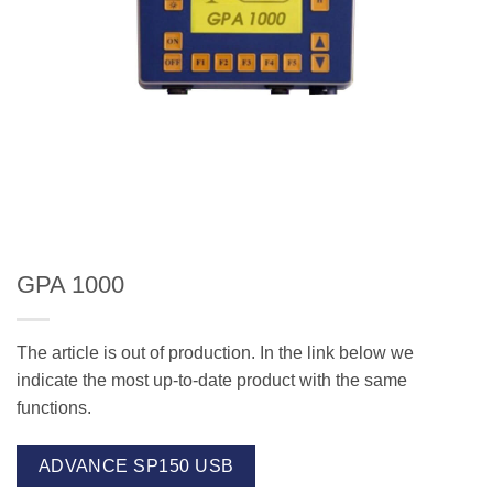
GPA 1000
The article is out of production. In the link below we
indicate the most up-to-date product with the same
functions.
ADVANCE SP150 USB