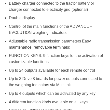
Battery charger connected to the tractor battery or
charger connected to electricity grid (optional)
Double display
Control of the main functions of the ADVANCE –
EVOLUTION weighing indicators
Adjustable radio transmission parameters Easy
maintenance (removable terminals)
FUNCTION KEYS: 9 function keys for the activation of
customizable functions
Up to 24 outputs available for each remote control
Up to 3 Drive 8 boards for power outputs connected to
the weighing indicators via Multilink
Up to 4 outputs which can be activated by any key
4 different function kinds available on all keys