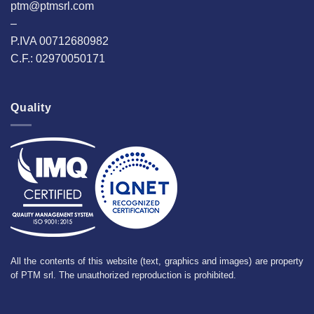
ptm@ptmsrl.com
–
P.IVA 00712680982
C.F.: 02970050171
Quality
All the contents of this website (text, graphics and images) are property
of PTM srl. The unauthorized reproduction is prohibited.