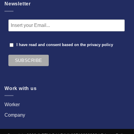
Newsletter
I have read and consent based on the
privacy policy
Work with us
Worker
Company