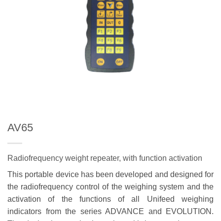
AV65
Radiofrequency weight repeater, with function activation
This portable device has been developed and designed for
the radiofrequency control of the weighing system and the
activation of the functions of all Unifeed weighing
indicators from the series ADVANCE and EVOLUTION.