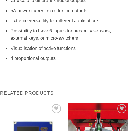
Choice of 5 different kinds of outputs
5A power current max. for the outputs
Extreme versatility for different applications
Possibility to have 6 inputs for proximity sensors,
external keys, or micro-switchers
Visualisation of active functions
4 proportional outputs
RELATED PRODUCTS
I Am
I Am
Interested
Interested