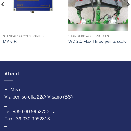
STANDARD ACCESSORIES
STANDARD ACCESSORIES
MV 6 R
WD 2.1 Flex Three points scale
About
PTM s.r.l.
Via per Isorella 22/A Visano (BS)
_
Tel. +39.030.9952733 r.a.
Fax +39.030.9952818
–