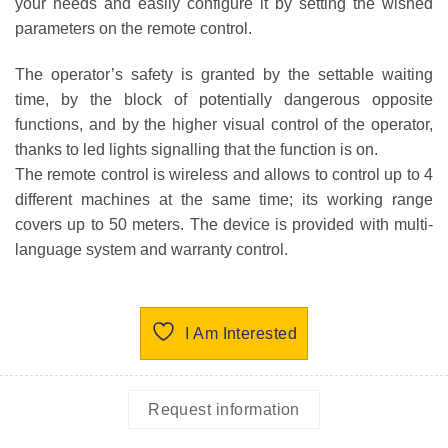
your needs and easily configure it by setting the wished
parameters on the remote control.
The operator’s safety is granted by the settable waiting
time, by the block of potentially dangerous opposite
functions, and by the higher visual control of the operator,
thanks to led lights signalling that the function is on.
The remote control is wireless and allows to control up to 4
different machines at the same time; its working range
covers up to 50 meters. The device is provided with multi-
language system and warranty control.
I Am Interested
Request information