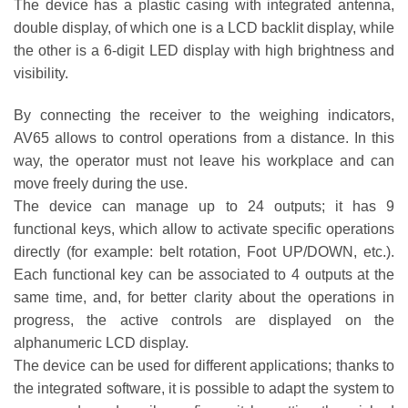
The device has a plastic casing with integrated antenna,
double display, of which one is a LCD backlit display, while
the other is a 6-digit LED display with high brightness and
visibility.
By connecting the receiver to the weighing indicators,
AV65 allows to control operations from a distance. In this
way, the operator must not leave his workplace and can
move freely during the use.
The device can manage up to 24 outputs; it has 9
functional keys, which allow to activate specific operations
directly (for example: belt rotation, Foot UP/DOWN, etc.).
Each functional key can be associated to 4 outputs at the
same time, and, for better clarity about the operations in
progress, the active controls are displayed on the
alphanumeric LCD display.
The device can be used for different applications; thanks to
the integrated software, it is possible to adapt the system to