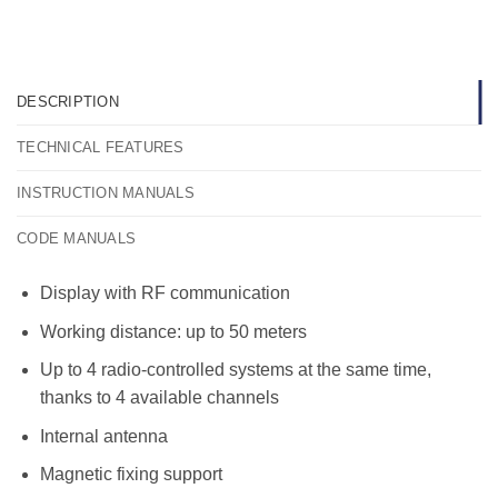
DESCRIPTION
TECHNICAL FEATURES
INSTRUCTION MANUALS
CODE MANUALS
Display with RF communication
Working distance: up to 50 meters
Up to 4 radio-controlled systems at the same time,
thanks to 4 available channels
Internal antenna
Magnetic fixing support