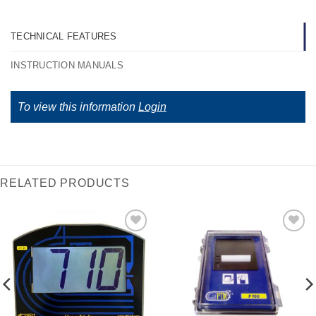
TECHNICAL FEATURES
INSTRUCTION MANUALS
To view this information
Login
RELATED PRODUCTS
I Am
I Am
Interested
Interested