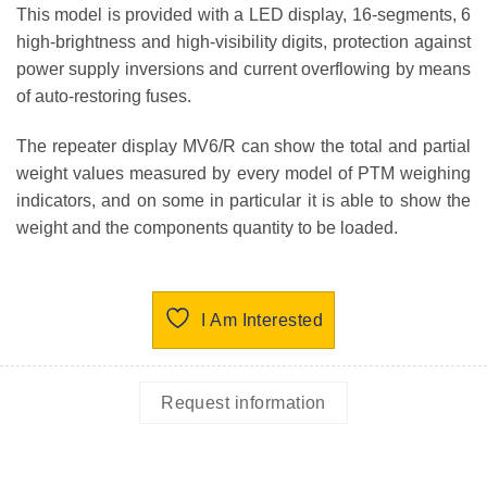
This model is provided with a LED display, 16-segments, 6
high-brightness and high-visibility digits, protection against
power supply inversions and current overflowing by means
of auto-restoring fuses.
The repeater display MV6/R can show the total and partial
weight values measured by every model of PTM weighing
indicators, and on some in particular it is able to show the
weight and the components quantity to be loaded.
I Am Interested
Request information