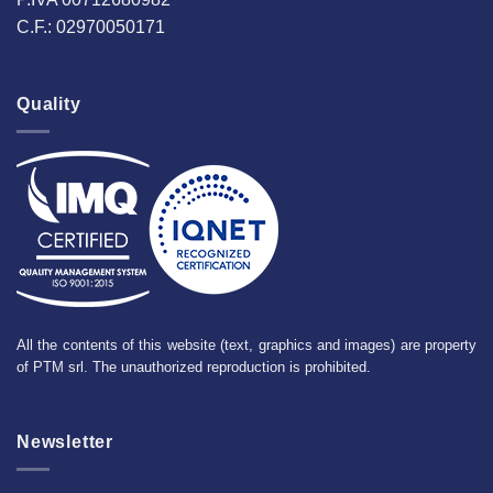
C.F.: 02970050171
Quality
All the contents of this website (text, graphics and images) are property
of PTM srl. The unauthorized reproduction is prohibited.
Newsletter