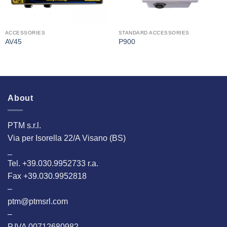
ACCESSORIES
STANDARD ACCESSORIES
AV45
P900
About
PTM s.r.l.
Via per Isorella 22/A Visano (BS)
_
Tel. +39.030.9952733 r.a.
Fax +39.030.9952818
–
ptm@ptmsrl.com
–
P.IVA 00712680982