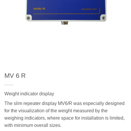
MV 6 R
Weight indicator display
The slim repeater display MV6/R was especially designed
for the visualization of the weight measured by the
weighing indicators, where space for installation is limited,
with minimum overall sizes.