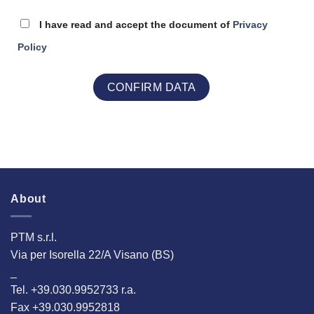
I have read and accept the document of
Privacy
Policy
About
PTM s.r.l.
Via per Isorella 22/A Visano (BS)
_
Tel. +39.030.9952733 r.a.
Fax +39.030.9952818