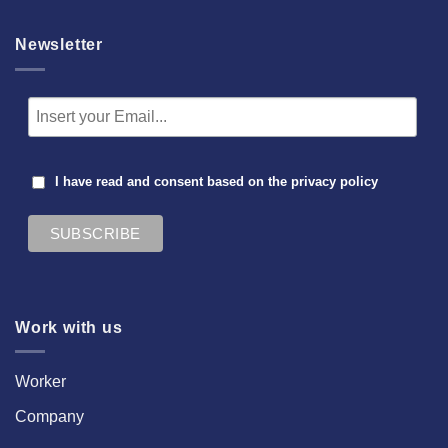
Newsletter
I have read and consent based on the
privacy policy
Work with us
Worker
Company