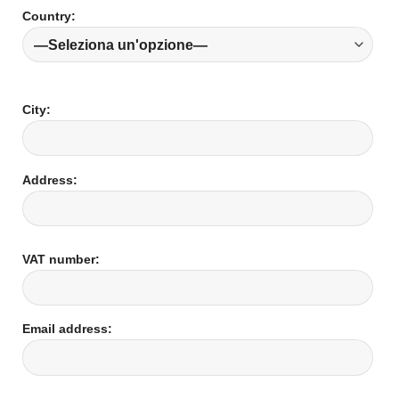
Country:
City:
Address:
VAT number:
Email address: