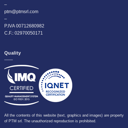
–
ptm@ptmsrl.com
–
P.IVA 00712680982
C.F.: 02970050171
Quality
All the contents of this website (text, graphics and images) are property
of PTM srl. The unauthorized reproduction is prohibited.