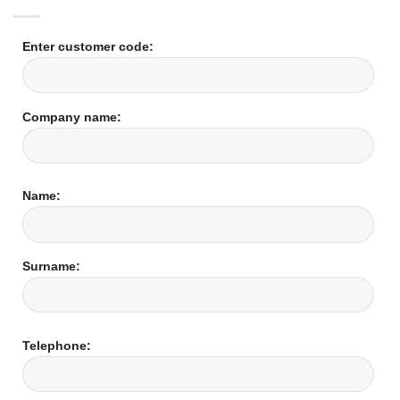
Enter customer code:
Company name:
Name:
Surname:
Telephone: