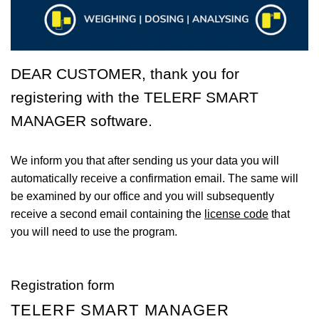
DEAR CUSTOMER, thank you for
registering with the
TELERF SMART
MANAGER
software.
We inform you that after sending us your data you will
automatically receive a confirmation email. The same will
be examined by our office and you will subsequently
receive a second email containing the
license code
that
you will need to use the program.
Registration form
TELERF SMART MANAGER