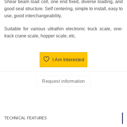
Shear beam load cell, one end fixed, diverse loading, and
good seal structure. Self centering, simple to install, easy to
use, good interchangeability.
Suitable for various ultrathin electronic truck scale, one-
track crane scale, hopper scale, etc.
I Am Interested
Request information
TECHNICAL FEATURES