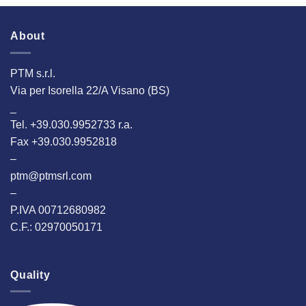
About
PTM s.r.l.
Via per Isorella 22/A Visano (BS)
_
Tel. +39.030.9952733 r.a.
Fax +39.030.9952818
–
ptm@ptmsrl.com
–
P.IVA 00712680982
C.F.: 02970050171
Quality