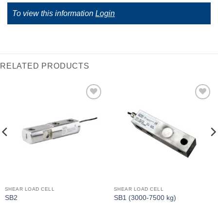
To view this information
Login
RELATED PRODUCTS
I Am
I Am
Interested
Interested
SHEAR LOAD CELL
SHEAR LOAD CELL
SB2
SB1 (3000-7500 kg)