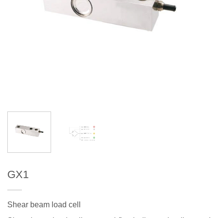
GX1
Shear beam load cell