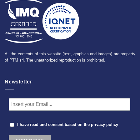
All the contents of this website (text, graphics and images) are property
of PTM srl. The unauthorized reproduction is prohibited.
Newsletter
I have read and consent based on the
privacy policy