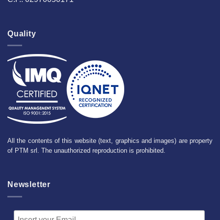
Quality
All the contents of this website (text, graphics and images) are property
of PTM srl. The unauthorized reproduction is prohibited.
Newsletter