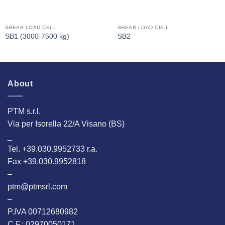
SHEAR LOAD CELL
SHEAR LOAD CELL
SB1 (3000-7500 kg)
SB2
About
PTM s.r.l.
Via per Isorella 22/A Visano (BS)
_
Tel. +39.030.9952733 r.a.
Fax +39.030.9952818
–
ptm@ptmsrl.com
–
P.IVA 00712680982
C.F.: 02970050171