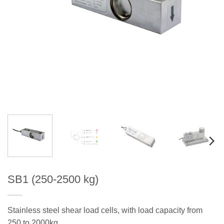
SB1 (250-2500 kg)
Stainless steel shear load cells, with load capacity from
250 to 2000kg