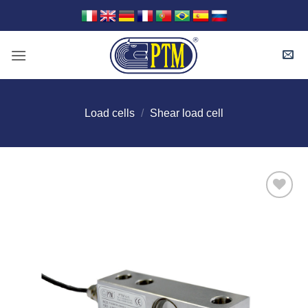
Skip
to
content
Load cells
/
Shear load cell
I Am
Interested