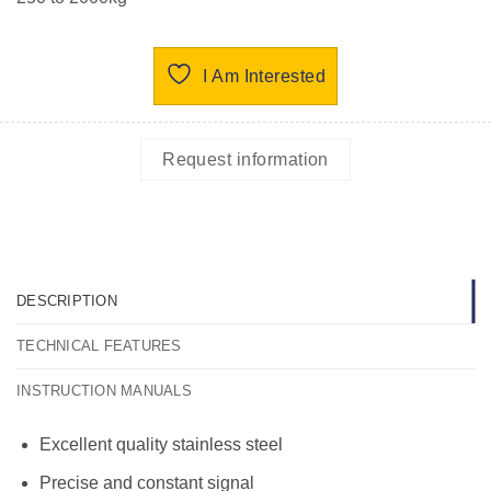
I Am Interested
Request information
DESCRIPTION
TECHNICAL FEATURES
INSTRUCTION MANUALS
Excellent quality stainless steel
Precise and constant signal