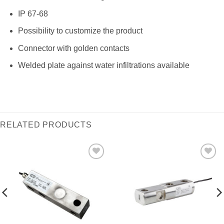
IP 67-68
Possibility to customize the product
Connector with golden contacts
Welded plate against water infiltrations available
RELATED PRODUCTS
I Am
I Am
Interested
Interested