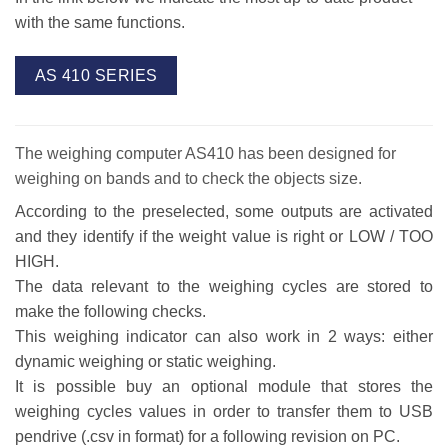
with the same functions.
AS 410 SERIES
The weighing computer AS410 has been designed for
weighing on bands and to check the objects size.
According to the preselected, some outputs are activated
and they identify if the weight value is right or LOW / TOO
HIGH.
The data relevant to the weighing cycles are stored to
make the following checks.
This weighing indicator can also work in 2 ways: either
dynamic weighing or static weighing.
It is possible buy an optional module that stores the
weighing cycles values in order to transfer them to USB
pendrive (.csv in format) for a following revision on PC.