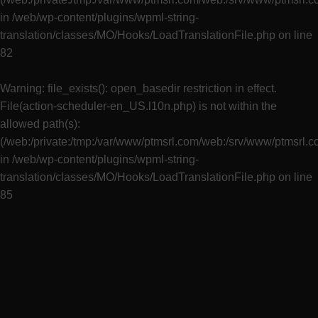
in
/web/wp-content/plugins/wpml-string-
translation/classes/MO/Hooks/LoadTranslationFile.php
on line
82
Warning
: file_exists(): open_basedir restriction in effect.
File(action-scheduler-en_US.l10n.php) is not within the
allowed path(s):
(/web:/private:/tmp:/var/www/ptmsrl.com/web:/srv/www/ptmsrl.
in
/web/wp-content/plugins/wpml-string-
translation/classes/MO/Hooks/LoadTranslationFile.php
on line
85