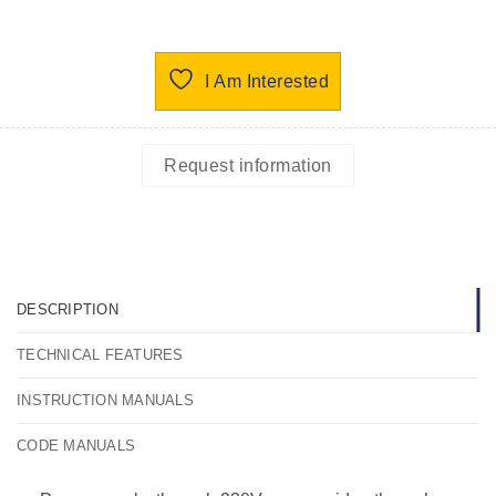
I Am Interested
Request information
DESCRIPTION
TECHNICAL FEATURES
INSTRUCTION MANUALS
CODE MANUALS