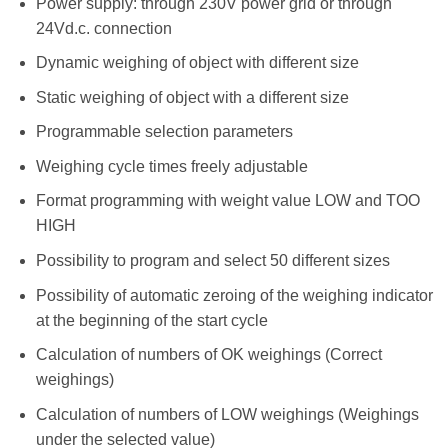
Power supply: through 230V power grid or through
24Vd.c. connection
Dynamic weighing of object with different size
Static weighing of object with a different size
Programmable selection parameters
Weighing cycle times freely adjustable
Format programming with weight value LOW and TOO
HIGH
Possibility to program and select 50 different sizes
Possibility of automatic zeroing of the weighing indicator
at the beginning of the start cycle
Calculation of numbers of OK weighings (Correct
weighings)
Calculation of numbers of LOW weighings (Weighings
under the selected value)