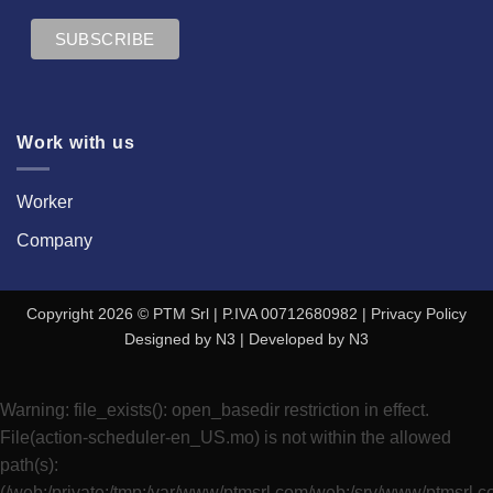
Work with us
Worker
Company
Copyright 2026 © PTM Srl | P.IVA 00712680982 |
Privacy Policy
Designed by
N3
| Developed by
N3
Warning
: file_exists(): open_basedir restriction in effect.
File(action-scheduler-en_US.mo) is not within the allowed
path(s):
(/web:/private:/tmp:/var/www/ptmsrl.com/web:/srv/www/ptmsrl.