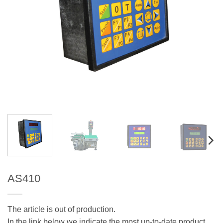
AS410
The article is out of production.
In the link below we indicate the most up-to-date product