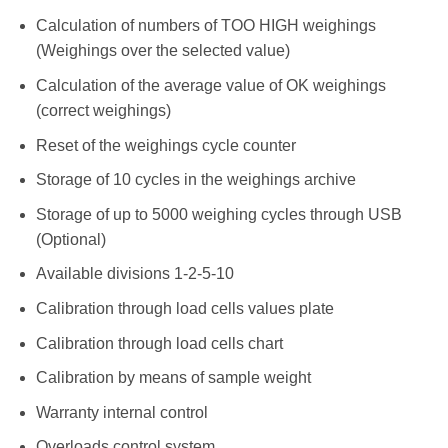
Calculation of numbers of TOO HIGH weighings
(Weighings over the selected value)
Calculation of the average value of OK weighings
(correct weighings)
Reset of the weighings cycle counter
Storage of 10 cycles in the weighings archive
Storage of up to 5000 weighing cycles through USB
(Optional)
Available divisions 1-2-5-10
Calibration through load cells values plate
Calibration through load cells chart
Calibration by means of sample weight
Warranty internal control
Overloads control system