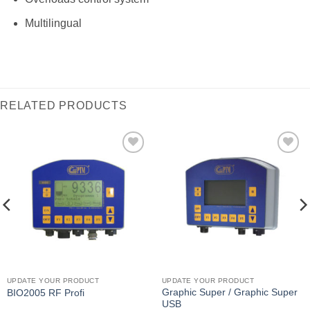
Multilingual
RELATED PRODUCTS
I Am
I Am
Interested
Interested
UPDATE YOUR PRODUCT
UPDATE YOUR PRODUCT
Graphic Super / Graphic Super
BIO2005 RF Profi
USB