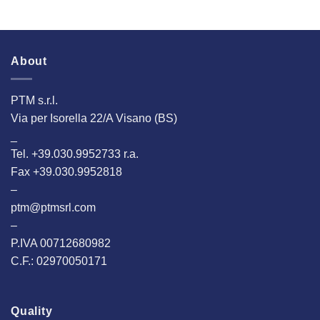
About
PTM s.r.l.
Via per Isorella 22/A Visano (BS)
_
Tel. +39.030.9952733 r.a.
Fax +39.030.9952818
–
ptm@ptmsrl.com
–
P.IVA 00712680982
C.F.: 02970050171
Quality