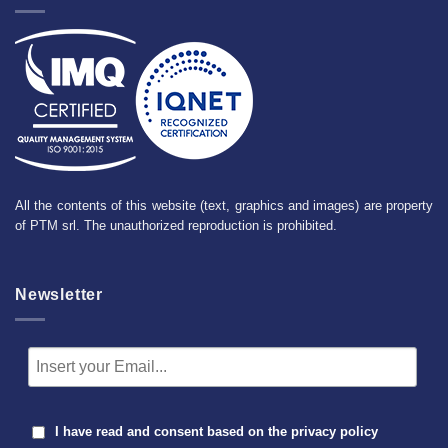
All the contents of this website (text, graphics and images) are property
of PTM srl. The unauthorized reproduction is prohibited.
Newsletter
I have read and consent based on the
privacy policy