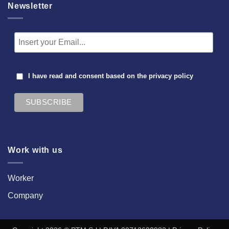
Newsletter
I have read and consent based on the
privacy policy
Work with us
Worker
Company