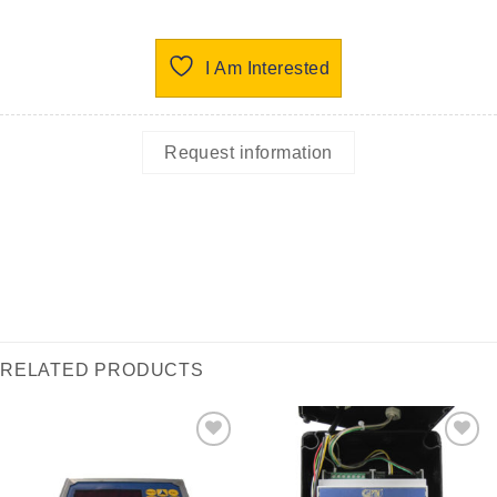
I Am Interested
Request information
RELATED PRODUCTS
I Am
I Am
Interested
Interested