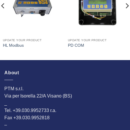
UPDATE YOUR PRODUCT
UPDATE YOUR PRODUCT
HL Modbus
PD COM
About
PTM s.r.l.
Via per Isorella 22/A Visano (BS)
_
Tel. +39.030.9952733 r.a.
Fax +39.030.9952818
–