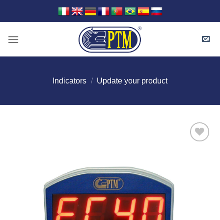
Skip
to
content
Indicators
/
Update your product
I Am
Interested