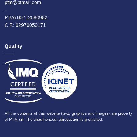
ptm@ptmsrl.com
–
P.IVA 00712680982
C.F.: 02970050171
Quality
All the contents of this website (text, graphics and images) are property
of PTM srl. The unauthorized reproduction is prohibited.