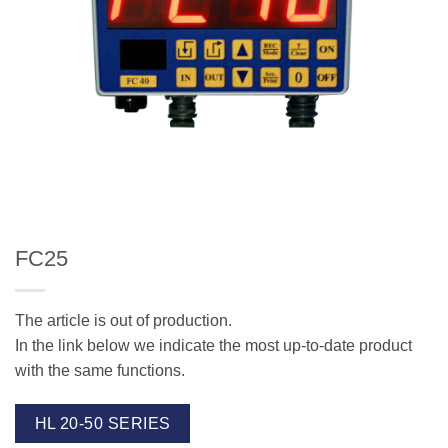
FC25
The article is out of production.
In the link below we indicate the most up-to-date product
with the same functions.
HL 20-50 SERIES