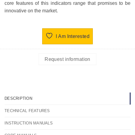
core features of this indicators range that promises to be
innovative on the market.
I Am Interested
Request information
DESCRIPTION
TECHNICAL FEATURES
INSTRUCTION MANUALS