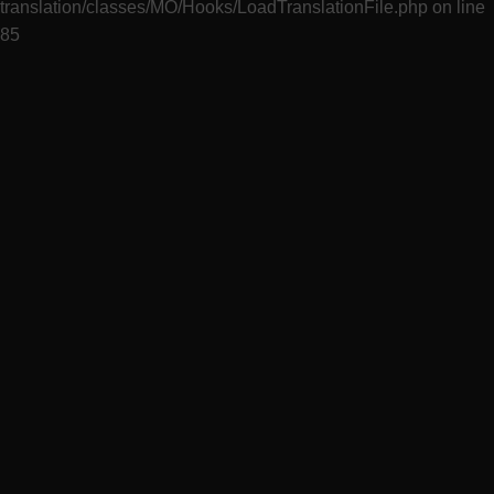
translation/classes/MO/Hooks/LoadTranslationFile.php
on line
85