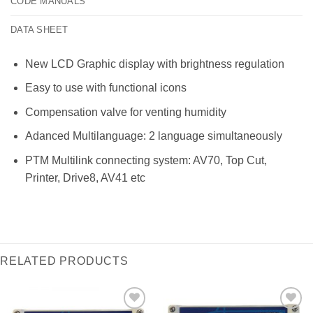
CODE MANUALS
DATA SHEET
New LCD Graphic display with brightness regulation
Easy to use with functional icons
Compensation valve for venting humidity
Adanced Multilanguage: 2 language simultaneously
PTM Multilink connecting system: AV70, Top Cut,
Printer, Drive8, AV41 etc
RELATED PRODUCTS