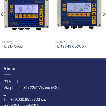
I Am
I Am
Interested
Interested
HL SILO
HL SILO
HL Silo-Cloud
HL 4S / 4S CLOUD
About
PTM s.r.l.
Via per Isorella 22/A Visano (BS)
_
Tel. +39.030.9952733 r.a.
Fax +39.030.9952818