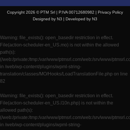
Copyright 2026 © PTM Srl | P.IVA 00712680982 |
Privacy Policy
Designed by
N3
| Developed by
N3
Warning
: file_exists(): open_basedir restriction in effect.
File(action-scheduler-en_US.mo) is not within the allowed
path(s):
(/web:/private:/tmp:/var/www/ptmsrl.com/web:/srv/www/ptmsrl.
in
/web/wp-content/plugins/wpml-string-
translation/classes/MO/Hooks/LoadTranslationFile.php
on line
82
Warning
: file_exists(): open_basedir restriction in effect.
File(action-scheduler-en_US.l10n.php) is not within the
allowed path(s):
(/web:/private:/tmp:/var/www/ptmsrl.com/web:/srv/www/ptmsrl.
in
/web/wp-content/plugins/wpml-string-