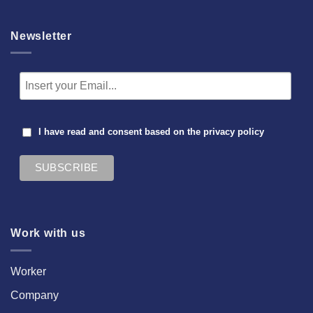
Newsletter
I have read and consent based on the
privacy policy
Work with us
Worker
Company