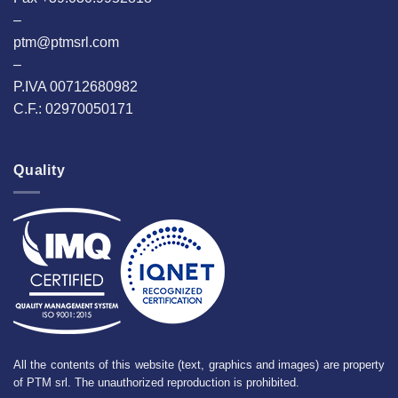
–
ptm@ptmsrl.com
–
P.IVA 00712680982
C.F.: 02970050171
Quality
All the contents of this website (text, graphics and images) are property
of PTM srl. The unauthorized reproduction is prohibited.