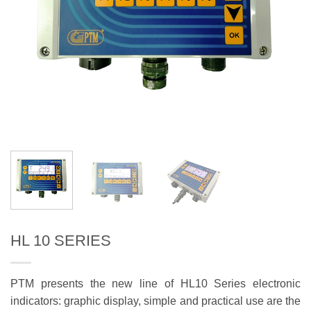
HL 10 SERIES
PTM presents the new line of HL10 Series electronic
indicators: graphic display, simple and practical use are the