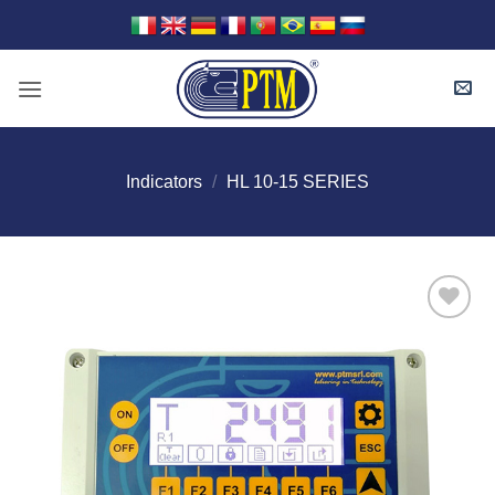
Skip
to
content
Indicators
/
HL 10-15 SERIES
I Am
Interested