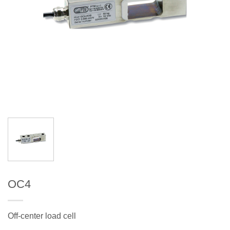
OC4
Off-center load cell