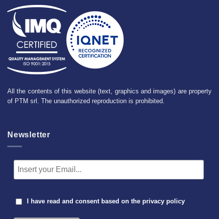
All the contents of this website (text, graphics and images) are property
of PTM srl. The unauthorized reproduction is prohibited.
Newsletter
I have read and consent based on the
privacy policy