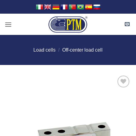
Skip
to
content
Load cells
/
Off-center load cell
I Am
Interested