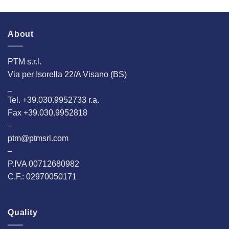
About
PTM s.r.l.
Via per Isorella 22/A Visano (BS)
_
Tel. +39.030.9952733 r.a.
Fax +39.030.9952818
–
ptm@ptmsrl.com
–
P.IVA 00712680982
C.F.: 02970050171
Quality