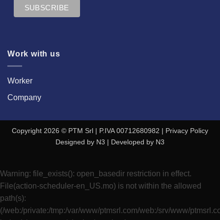
Work with us
Worker
Company
Copyright 2026 © PTM Srl | P.IVA 00712680982 |
Privacy Policy
Designed by
N3
| Developed by
N3
Warning
: file_exists(): open_basedir restriction in effect.
File(action-scheduler-en_US.mo) is not within the allowed
path(s):
(/web:/private:/tmp:/var/www/ptmsrl.com/web:/srv/www/ptmsrl.