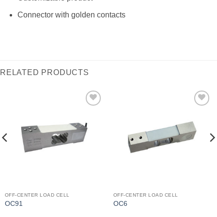
Connector with golden contacts
RELATED PRODUCTS
I Am
I Am
Interested
Interested
OFF-CENTER LOAD CELL
OFF-CENTER LOAD CELL
OC91
OC6