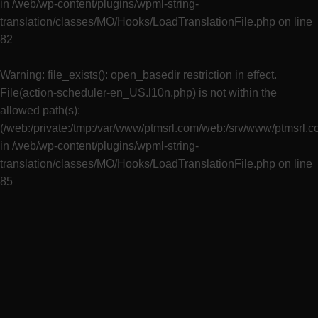
in
/web/wp-content/plugins/wpml-string-
translation/classes/MO/Hooks/LoadTranslationFile.php
on line
82
Warning
: file_exists(): open_basedir restriction in effect.
File(action-scheduler-en_US.l10n.php) is not within the
allowed path(s):
(/web:/private:/tmp:/var/www/ptmsrl.com/web:/srv/www/ptmsrl.
in
/web/wp-content/plugins/wpml-string-
translation/classes/MO/Hooks/LoadTranslationFile.php
on line
85