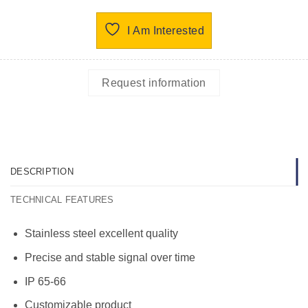
I Am Interested
Request information
DESCRIPTION
TECHNICAL FEATURES
Stainless steel excellent quality
Precise and stable signal over time
IP 65-66
Customizable product