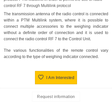
control RF 7 through Multilink protocol
The transmission antenna of the radio control is connected
within a PTM Multilink system, where it is possible to
connect multiple accessories to the weighing indicator
without a definite order of connection and it is used to
connect the radio control RF 7 to the Control Unit.
The various functionalities of the remote control vary
according to the type of weighing indicator connected.
I Am Interested
Request information