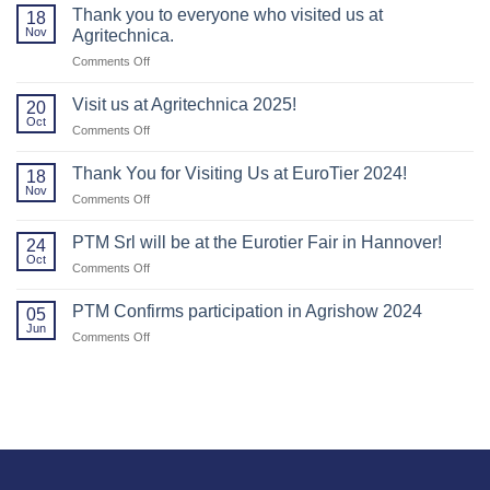
Thank you to everyone who visited us at
18
Nov
Agritechnica.
on
Comments Off
Thank
you
Visit us at Agritechnica 2025!
20
to
Oct
on
Comments Off
everyone
Visit
who
us
Thank You for Visiting Us at EuroTier 2024!
visited
18
at
Nov
us
on
Comments Off
Agritechnica
at
Thank
2025!
Agritechnica.
You
PTM Srl will be at the Eurotier Fair in Hannover!
24
for
Oct
on
Comments Off
Visiting
PTM
Us
Srl
PTM Confirms participation in Agrishow 2024
at
05
will
Jun
EuroTier
on
Comments Off
be
2024!
PTM
at
Confirms
the
participation
Eurotier
in
Fair
Agrishow
in
2024
Hannover!