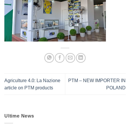
Agriculture 4.0: La Nazione
PTM – NEW IMPORTER IN
article on PTM products
POLAND
Ultime News