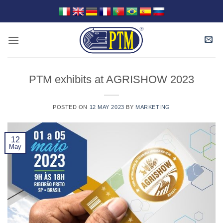
Skip
to
content
PTM exhibits at AGRISHOW 2023
POSTED ON
12 MAY 2023
BY
MARKETING
12
May