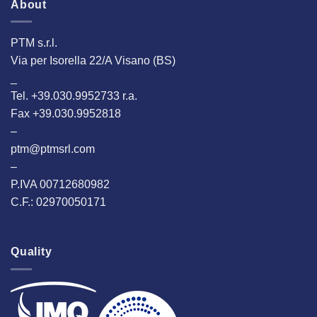
About
PTM s.r.l.
Via per Isorella 22/A Visano (BS)
_
Tel. +39.030.9952733 r.a.
Fax +39.030.9952818
–
ptm@ptmsrl.com
–
P.IVA 00712680982
C.F.: 02970050171
Quality