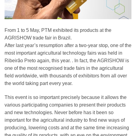
From 1 to 5 May, PTM exhibited its products at the
AGRISHOW trade fair in Brazil.
After last year’s resumption after a two-year stop, one of the
most important agricultural technology fairs was held in
Ribeirão Preto again, this year. . In fact, the AGRISHOW is
one of the most recognised trade fairs in the agricultural
field worldwide, with thousands of exhibitors from all over
the world taking part every year.
This event is so important precisely because it allows the
various participating companies to present their products
and new technologies. Never before has it been so
important for the agricultural industry to find new ways of
producing, lowering costs and at the same time increasing
the quality of its products, with an eye on the environment.