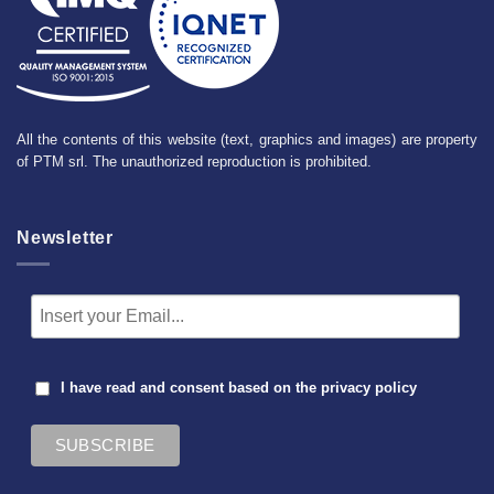
All the contents of this website (text, graphics and images) are property
of PTM srl. The unauthorized reproduction is prohibited.
Newsletter
I have read and consent based on the
privacy policy