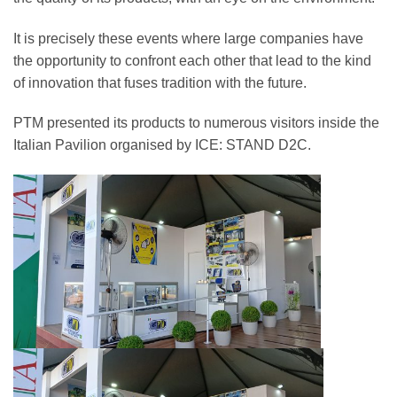
It is precisely these events where large companies have
the opportunity to confront each other that lead to the kind
of innovation that fuses tradition with the future.
PTM presented its products to numerous visitors inside the
Italian Pavilion organised by ICE: STAND D2C.